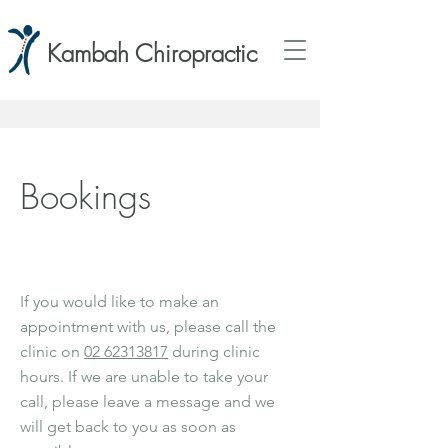
Kambah Chiropractic
Bookings
If you would like to make an
appointment with us, please call the
clinic on
02 62313817
during clinic
hours. If we are unable to take your
call, please leave a message and we
will get back to you as soon as