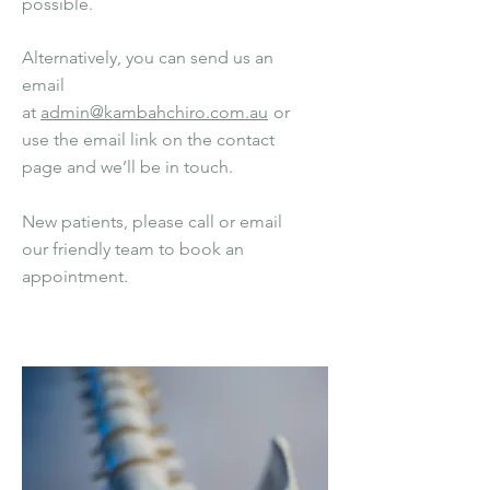
possible.
Alternatively, you can send us an
email
at
admin@kambahchiro.com.au
or
use the email link on the contact
page
and we’ll be in touch.
New patients, please call or email
our friendly team to book an
appointment.